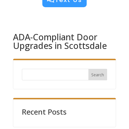
ADA-Compliant Door
Upgrades in Scottsdale
Search
Recent Posts