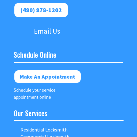
(480) 878-1202
Email Us
Schedule Online
Make An Appointment
Schedule your service
appointment online
Our Services
Residential Locksmith
Commercial Locksmith