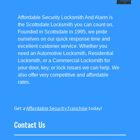
Affordable Security Locksmith And Alarm is
the Scottsdale Locksmith you can count on.
Founded in Scottsdale in 1995, we pride
ourselves on our quick response time and
excellent customer service. Whether you
need an Automotive Locksmith, Residential
Locksmith, or a Commercial Locksmith for
your door, key, or lock issues we can help. We
also offer very competitive and affordable
rates.
Get a
Affordable Security franchise
today!
Contact Us