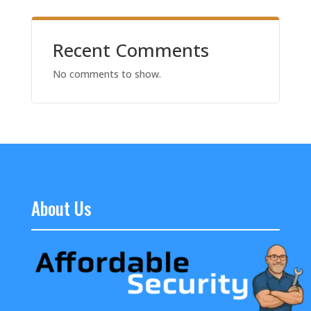
Recent Comments
No comments to show.
About Us