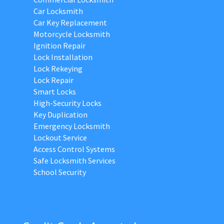
Car Locksmith
Car Key Replacement
Motorcycle Locksmith
Ignition Repair
Lock Installation
Lock Rekeying
Lock Repair
Smart Locks
High-Security Locks
Key Duplication
Emergency Locksmith
Lockout Service
Access Control Systems
Safe Locksmith Services
School Security