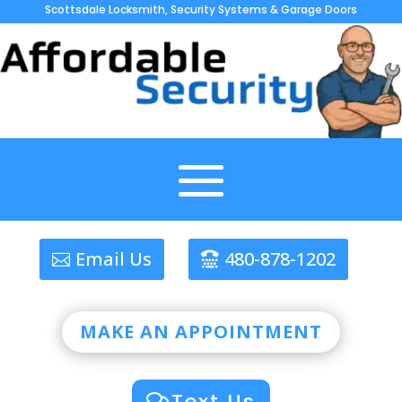
Scottsdale Locksmith, Security Systems & Garage Doors
Email Us
480-878-1202
MAKE AN APPOINTMENT
Text Us