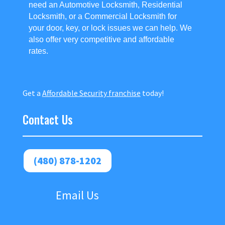
need an Automotive Locksmith, Residential
Locksmith, or a Commercial Locksmith for
your door, key, or lock issues we can help. We
also offer very competitive and affordable
rates.
Get a
Affordable Security franchise
today!
Contact Us
(480) 878-1202
Email Us