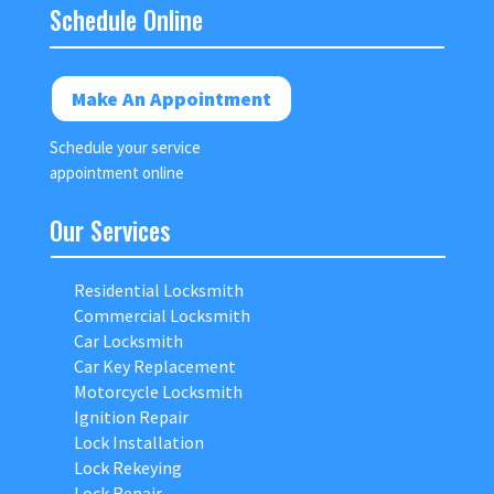
Schedule Online
Make An Appointment
Schedule your service
appointment online
Our Services
Residential Locksmith
Commercial Locksmith
Car Locksmith
Car Key Replacement
Motorcycle Locksmith
Ignition Repair
Lock Installation
Lock Rekeying
Lock Repair