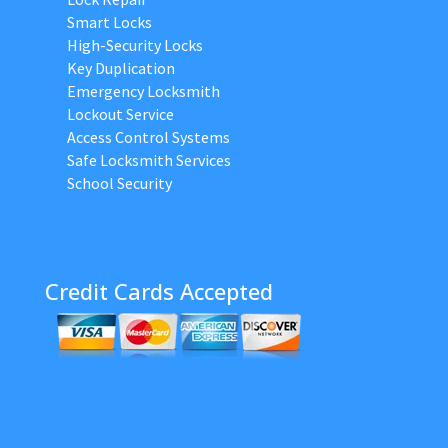
Smart Locks
High-Security Locks
Key Duplication
Emergency Locksmith
Lockout Service
Access Control Systems
Safe Locksmith Services
School Security
Credit Cards Accepted