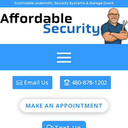
Scottsdale Locksmith, Security Systems & Garage Doors
Email Us
480-878-1202
MAKE AN APPOINTMENT
Text Us