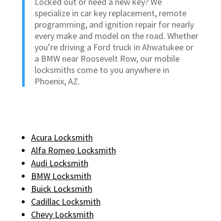
Locked out or need a new key? We
specialize in car key replacement, remote
programming, and ignition repair for nearly
every make and model on the road. Whether
you’re driving a Ford truck in Ahwatukee or
a BMW near Roosevelt Row, our mobile
locksmiths come to you anywhere in
Phoenix, AZ.
Acura Locksmith
Alfa Romeo Locksmith
Audi Locksmith
BMW Locksmith
Buick Locksmith
Cadillac Locksmith
Chevy Locksmith