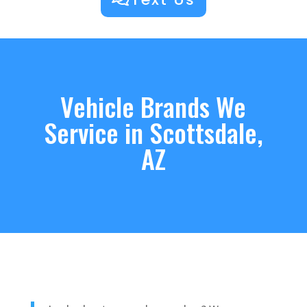
Vehicle Brands We
Service in Scottsdale,
AZ