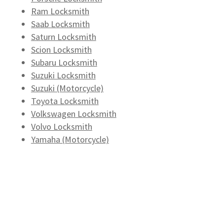
Ram Locksmith
Saab Locksmith
Saturn Locksmith
Scion Locksmith
Subaru Locksmith
Suzuki Locksmith
Suzuki (Motorcycle)
Toyota Locksmith
Volkswagen Locksmith
Volvo Locksmith
Yamaha (Motorcycle)