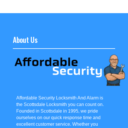
About Us
Affordable Security Locksmith And Alarm is
the Scottsdale Locksmith you can count on.
Founded in Scottsdale in 1995, we pride
ourselves on our quick response time and
excellent customer service. Whether you