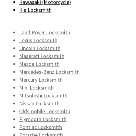
Kawasaki (Motorcycle)
Kia Locksmith
Land Rover Locksmith
Lexus Locksmith
Lincoln Locksmith
Maserati Locksmith
Mazda Locksmith
Mercedes-Benz Locksmith
Mercury Locksmith
Mini Locksmith
Mitsubishi Locksmith
Nissan Locksmith
Oldsmobile Locksmith
Plymouth Locksmith
Pontiac Locksmith
Porsche Locksmith