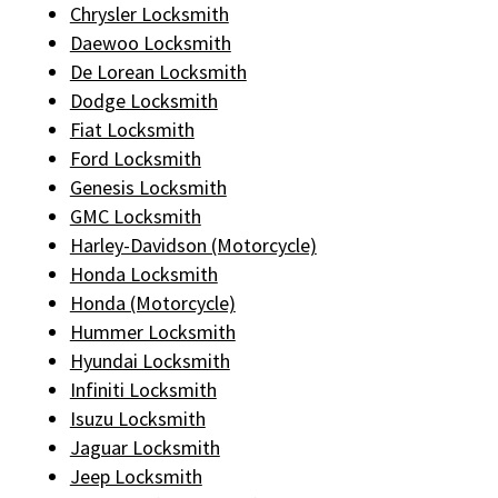
Chrysler Locksmith
Daewoo Locksmith
De Lorean Locksmith
Dodge Locksmith
Fiat Locksmith
Ford Locksmith
Genesis Locksmith
GMC Locksmith
Harley-Davidson (Motorcycle)
Honda Locksmith
Honda (Motorcycle)
Hummer Locksmith
Hyundai Locksmith
Infiniti Locksmith
Isuzu Locksmith
Jaguar Locksmith
Jeep Locksmith