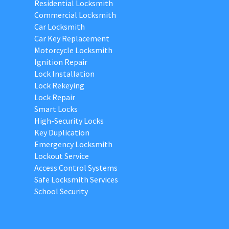
Residential Locksmith
Commercial Locksmith
Car Locksmith
Car Key Replacement
Motorcycle Locksmith
Ignition Repair
Lock Installation
Lock Rekeying
Lock Repair
Smart Locks
High-Security Locks
Key Duplication
Emergency Locksmith
Lockout Service
Access Control Systems
Safe Locksmith Services
School Security