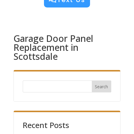
Garage Door Panel
Replacement in
Scottsdale
Search
Recent Posts