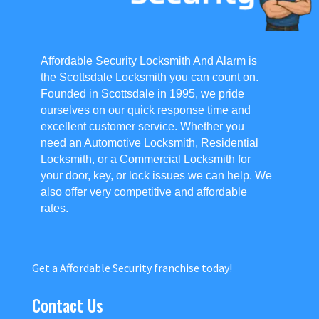
Affordable Security Locksmith And Alarm is
the Scottsdale Locksmith you can count on.
Founded in Scottsdale in 1995, we pride
ourselves on our quick response time and
excellent customer service. Whether you
need an Automotive Locksmith, Residential
Locksmith, or a Commercial Locksmith for
your door, key, or lock issues we can help. We
also offer very competitive and affordable
rates.
Get a
Affordable Security franchise
today!
Contact Us