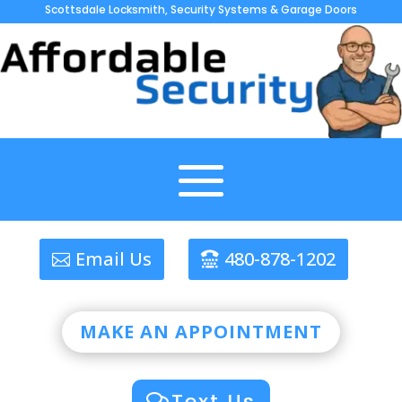
Scottsdale Locksmith, Security Systems & Garage Doors
Email Us
480-878-1202
MAKE AN APPOINTMENT
Text Us