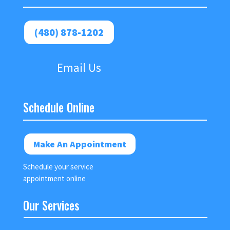
(480) 878-1202
Email Us
Schedule Online
Make An Appointment
Schedule your service
appointment online
Our Services