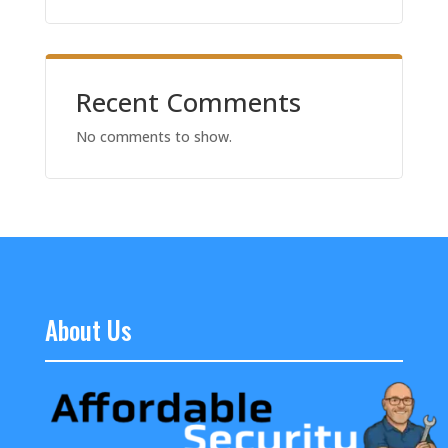
Recent Comments
No comments to show.
About Us