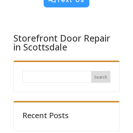
Storefront Door Repair
in Scottsdale
Search
Recent Posts