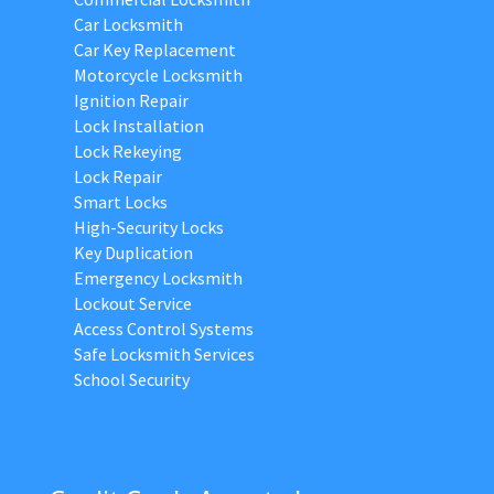
Car Locksmith
Car Key Replacement
Motorcycle Locksmith
Ignition Repair
Lock Installation
Lock Rekeying
Lock Repair
Smart Locks
High-Security Locks
Key Duplication
Emergency Locksmith
Lockout Service
Access Control Systems
Safe Locksmith Services
School Security