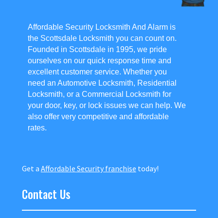
Affordable Security Locksmith And Alarm is
the Scottsdale Locksmith you can count on.
Founded in Scottsdale in 1995, we pride
ourselves on our quick response time and
excellent customer service. Whether you
need an Automotive Locksmith, Residential
Locksmith, or a Commercial Locksmith for
your door, key, or lock issues we can help. We
also offer very competitive and affordable
rates.
Get a
Affordable Security franchise
today!
Contact Us