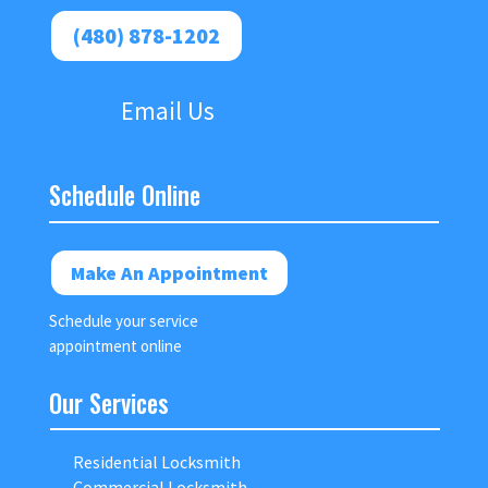
(480) 878-1202
Email Us
Schedule Online
Make An Appointment
Schedule your service
appointment online
Our Services
Residential Locksmith
Commercial Locksmith