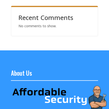
Recent Comments
No comments to show.
About Us