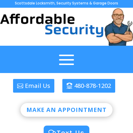
Scottsdale Locksmith, Security Systems & Garage Doors
Email Us
480-878-1202
MAKE AN APPOINTMENT
Text Us