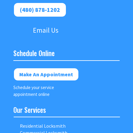
(480) 878-1202
Email Us
Schedule Online
Make An Appointment
Schedule your service
appointment online
Our Services
Residential Locksmith
Commercial Locksmith