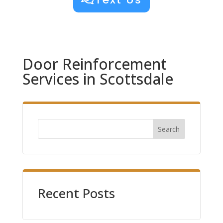
Door Reinforcement
Services in Scottsdale
Search
Recent Posts