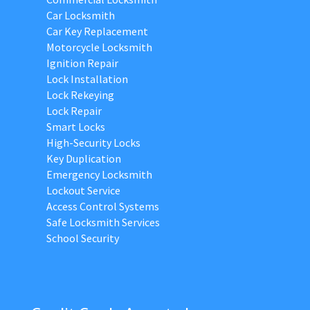
Car Locksmith
Car Key Replacement
Motorcycle Locksmith
Ignition Repair
Lock Installation
Lock Rekeying
Lock Repair
Smart Locks
High-Security Locks
Key Duplication
Emergency Locksmith
Lockout Service
Access Control Systems
Safe Locksmith Services
School Security