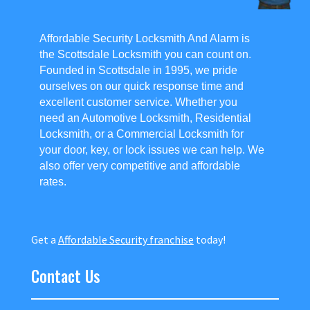
Affordable Security Locksmith And Alarm is
the Scottsdale Locksmith you can count on.
Founded in Scottsdale in 1995, we pride
ourselves on our quick response time and
excellent customer service. Whether you
need an Automotive Locksmith, Residential
Locksmith, or a Commercial Locksmith for
your door, key, or lock issues we can help. We
also offer very competitive and affordable
rates.
Get a
Affordable Security franchise
today!
Contact Us