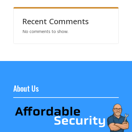
Recent Comments
No comments to show.
About Us