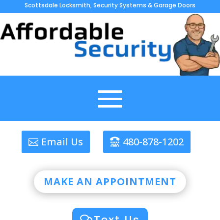
Scottsdale Locksmith, Security Systems & Garage Doors
Email Us
480-878-1202
MAKE AN APPOINTMENT
Text Us