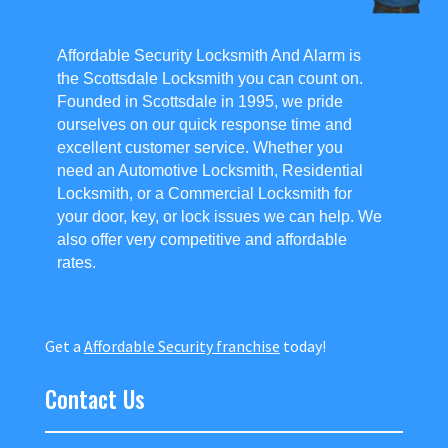
Affordable Security Locksmith And Alarm is
the Scottsdale Locksmith you can count on.
Founded in Scottsdale in 1995, we pride
ourselves on our quick response time and
excellent customer service. Whether you
need an Automotive Locksmith, Residential
Locksmith, or a Commercial Locksmith for
your door, key, or lock issues we can help. We
also offer very competitive and affordable
rates.
Get a
Affordable Security franchise
today!
Contact Us