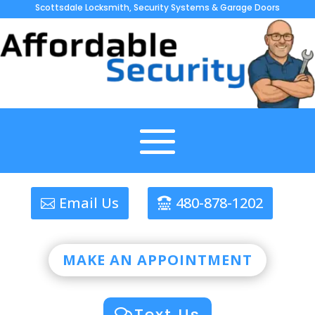
Scottsdale Locksmith, Security Systems & Garage Doors
Email Us
480-878-1202
MAKE AN APPOINTMENT
Text Us