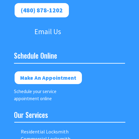
(480) 878-1202
Email Us
Schedule Online
Make An Appointment
Schedule your service
appointment online
Our Services
Residential Locksmith
Commercial Locksmith