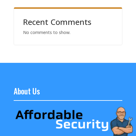
Recent Comments
No comments to show.
About Us