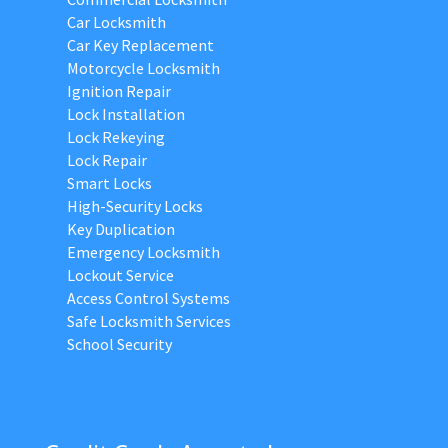
Car Locksmith
Car Key Replacement
Motorcycle Locksmith
Ignition Repair
Lock Installation
Lock Rekeying
Lock Repair
Smart Locks
High-Security Locks
Key Duplication
Emergency Locksmith
Lockout Service
Access Control Systems
Safe Locksmith Services
School Security