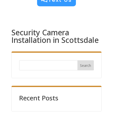
Security Camera
Installation in Scottsdale
Search
Recent Posts