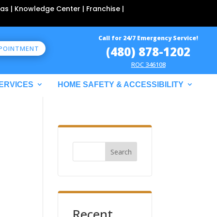
as | Knowledge Center | Franchise |
Call for 24/7 Emergency Service!
(480) 878-1202
PPOINTMENT
ROC 346108
ERVICES
HOME SAFETY & ACCESSIBILITY
Search
Recent