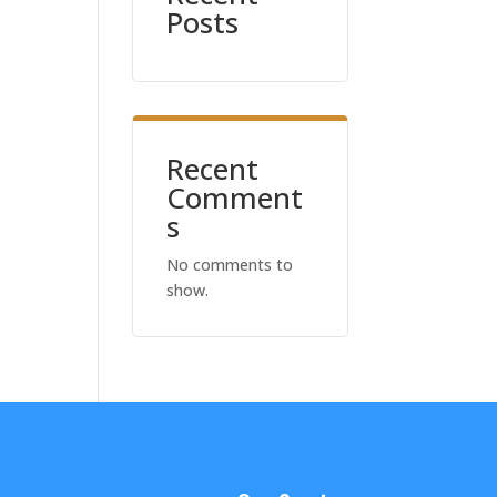
Posts
Recent
Comment
s
No comments to
show.