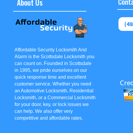
About Us
Conta
(48
Affordable Security Locksmith And
Alarm is the Scottsdale Locksmith you
can count on. Founded in Scottsdale
in 1995, we pride ourselves on our
quick response time and excellent
Cred
customer service. Whether you need
an Automotive Locksmith, Residential
Locksmith, or a Commercial Locksmith
for your door, key, or lock issues we
can help. We also offer very
competitive and affordable rates.