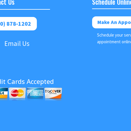
ct Us
Schedule Onlin
Make An Appo
0) 878-1202
Schedule your ser
appointment onlin
Email Us
it Cards Accepted