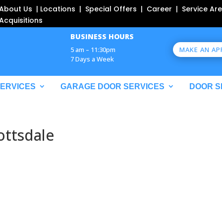
About Us | Locations | Special Offers | Career | Service Are
Acquisitions
BUSINESS HOURS
MAKE AN A
5 am – 11:30pm
7 Days a Week
SERVICES
GARAGE DOOR SERVICES
DOOR S
ottsdale