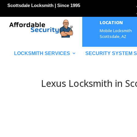
Scottsdale Locksmith | Since 1995
LOCATION
Mobile Locksmith
Scottsdale, AZ
LOCKSMITH SERVICES
SECURITY SYSTEM 
Lexus Locksmith in Sc