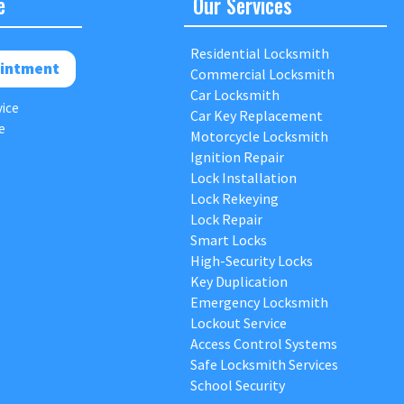
e
Our Services
Residential Locksmith
intment
Commercial Locksmith
Car Locksmith
vice
Car Key Replacement
e
Motorcycle Locksmith
Ignition Repair
Lock Installation
Lock Rekeying
Lock Repair
Smart Locks
High-Security Locks
Key Duplication
Emergency Locksmith
Lockout Service
Access Control Systems
Safe Locksmith Services
School Security